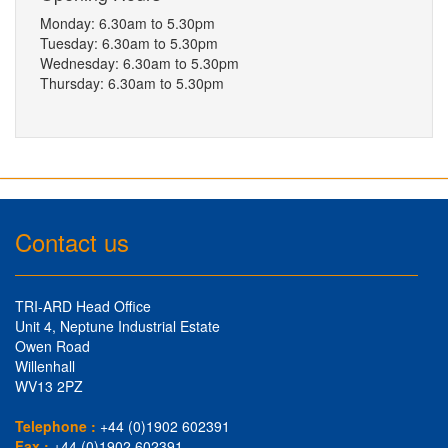
Monday: 6.30am to 5.30pm
Tuesday: 6.30am to 5.30pm
Wednesday: 6.30am to 5.30pm
Thursday: 6.30am to 5.30pm
Contact us
TRI-ARD Head Office
Unit 4, Neptune Industrial Estate
Owen Road
Willenhall
WV13 2PZ
Telephone :
+44 (0)1902 602391
Fax :
+44 (0)1902 602391