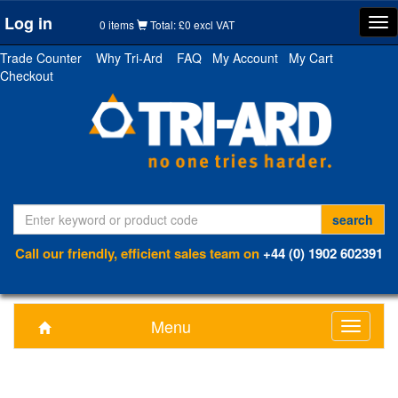
Log in
Tog
0 items
Total: £0 excl VAT
nav
Trade Counter
Why Tri-Ard
FAQ
My Account
My Cart
Checkout
Call our friendly, efficient sales team on
+44 (0) 1902 602391
Menu
Toggle
navigati