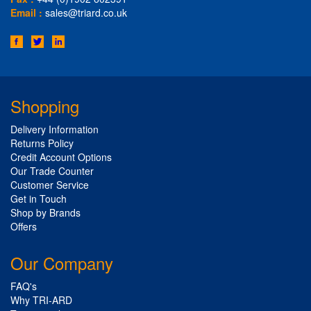
Email :
sales@triard.co.uk
Shopping
Delivery Information
Returns Policy
Credit Account Options
Our Trade Counter
Customer Service
Get in Touch
Shop by Brands
Offers
Our Company
FAQ's
Why TRI-ARD