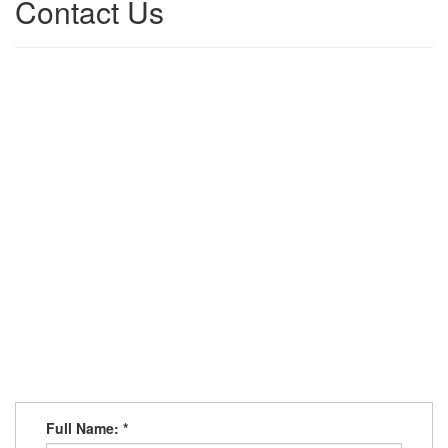
Contact Us
Full Name:
*