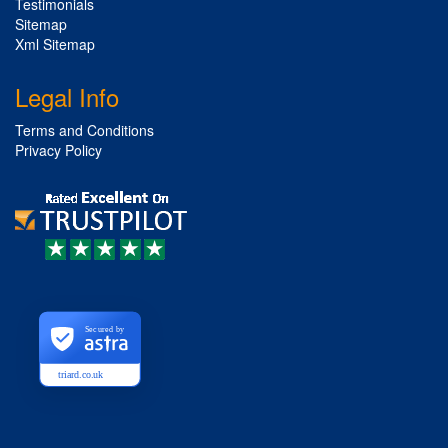
Testimonials
Sitemap
Xml Sitemap
Legal Info
Terms and Conditions
Privacy Policy
Secured by
triard.co.uk