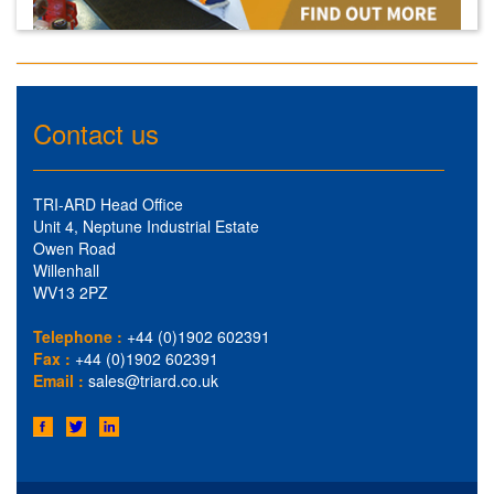
Contact us
TRI-ARD Head Office
Unit 4, Neptune Industrial Estate
Owen Road
Willenhall
WV13 2PZ
Telephone :
+44 (0)1902 602391
Fax :
+44 (0)1902 602391
Email :
sales@triard.co.uk