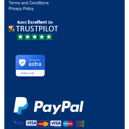
Terms and Conditions
Privacy Policy
Secured by
triard.co.uk