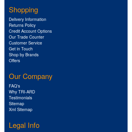
Shopping
Delivery Information
Returns Policy
Credit Account Options
Our Trade Counter
Customer Service
Get in Touch
Shop by Brands
Offers
Our Company
FAQ's
Why TRI-ARD
Testimonials
Sitemap
Xml Sitemap
Legal Info