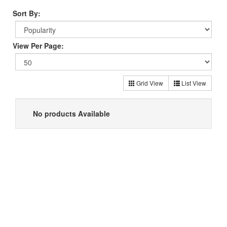
Sort By:
View Per Page:
Grid View
List View
No products Available