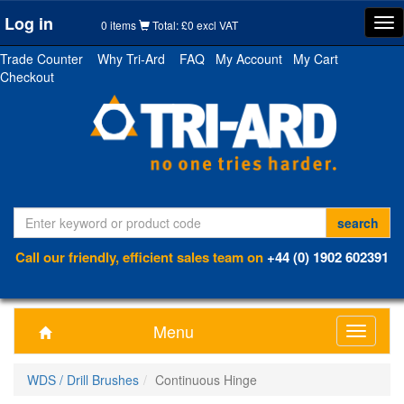
Log in
Tog
0 items
Total: £0 excl VAT
nav
Trade Counter
Why Tri-Ard
FAQ
My Account
My Cart
Checkout
Call our friendly, efficient sales team on
+44 (0) 1902 602391
Menu
Toggle
navigati
WDS / Drill Brushes
Continuous Hinge