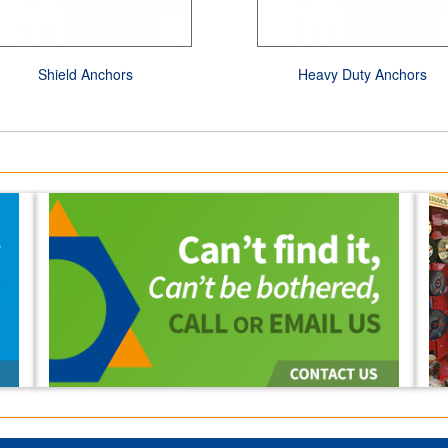
Shield Anchors
Heavy Duty Anchors