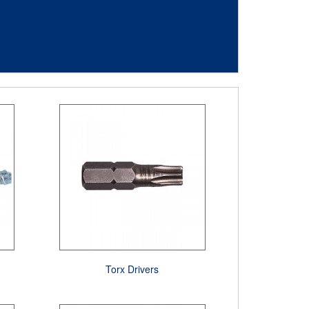
Torx Drivers