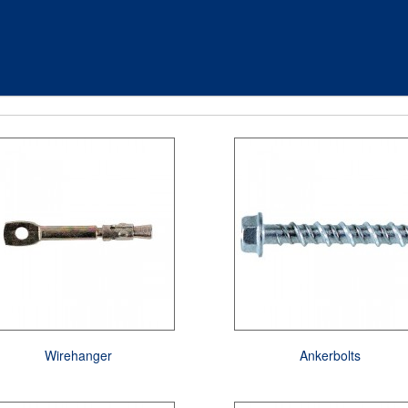
Wirehanger
Ankerbolts