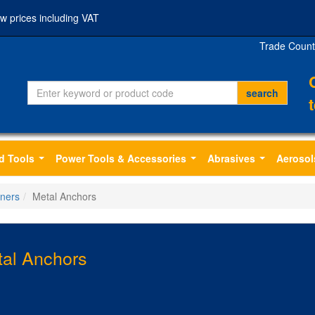
w prices including VAT
Trade Count
d Tools
Power Tools & Accessories
Abrasives
Aerosol
...
...
...
eners
Metal Anchors
al Anchors