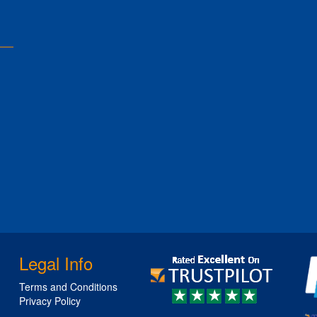
Legal Info
Terms and Conditions
Privacy Policy