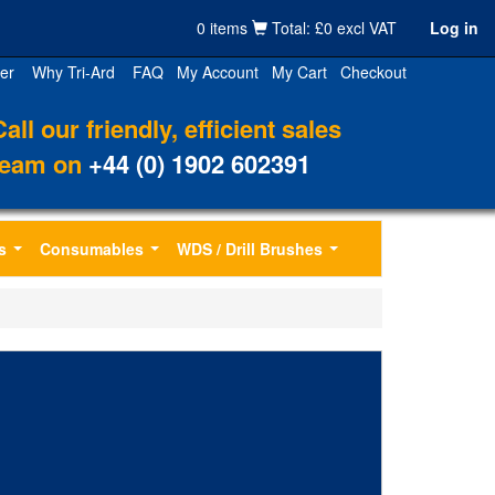
0 items
Total: £0 excl VAT
Log in
er
Why Tri-Ard
FAQ
My Account
My Cart
Checkout
Call our friendly, efficient sales
team on
+44 (0) 1902 602391
s
Consumables
WDS / Drill Brushes
...
...
...