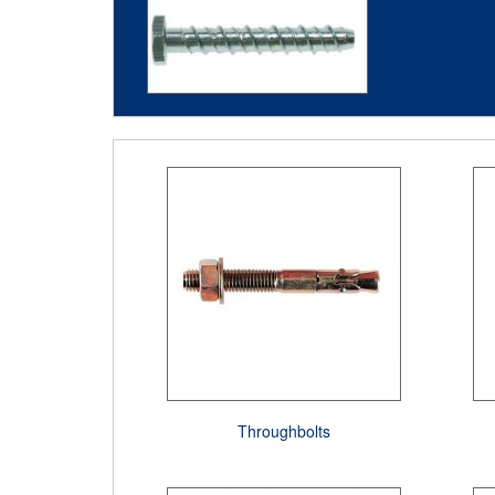
Throughbolts