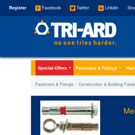
Register
Facebook
Twitter
Linkdin
Sho
Special-Offers
Fasteners & Fixings
Han
...
...
Fasteners & Fixings
Construction & Building Fast
Met