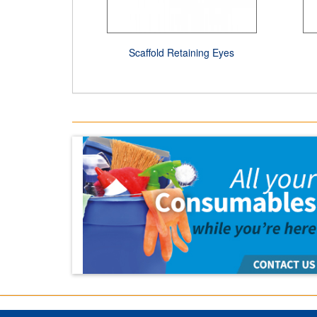
Scaffold Retaining Eyes