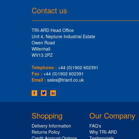
Contact us
TRI-ARD Head Office
Unit 4, Neptune Industrial Estate
Owen Road
Willenhall
WV13 2PZ
Telephone :
+44 (0)1902 602391
Fax :
+44 (0)1902 602391
Email :
sales@triard.co.uk
Shopping
Our Company
Delivery Information
FAQ's
Returns Policy
Why TRI-ARD
Credit Account Options
Testimonials