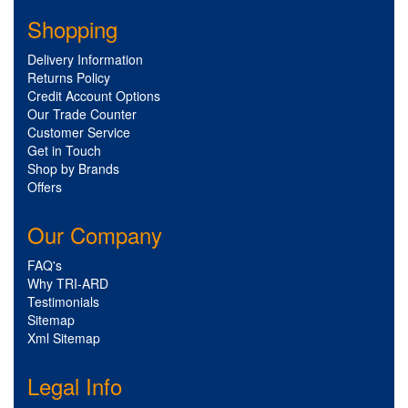
Shopping
Delivery Information
Returns Policy
Credit Account Options
Our Trade Counter
Customer Service
Get in Touch
Shop by Brands
Offers
Our Company
FAQ's
Why TRI-ARD
Testimonials
Sitemap
Xml Sitemap
Legal Info