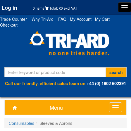
Log in
Tog
0 items
Total: £0 excl VAT
nav
Trade Counter
Why Tri-Ard
FAQ
My Account
My Cart
Checkout
Call our friendly, efficient sales team on
+44 (0) 1902 602391
Menu
Toggle
navigati
Consumables
Sleeves & Aprons