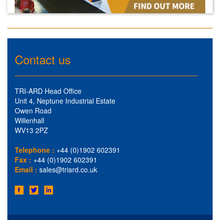
Contact us
TRI-ARD Head Office
Unit 4, Neptune Industrial Estate
Owen Road
Willenhall
WV13 2PZ
Telephone :
+44 (0)1902 602391
Fax :
+44 (0)1902 602391
Email :
sales@triard.co.uk