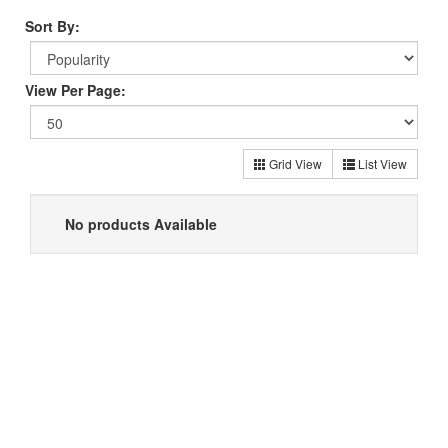
Sort By:
View Per Page:
Grid View
List View
No products Available