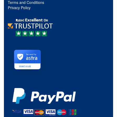
Terms and Conditions
Privacy Policy
Secured by
triard.co.uk