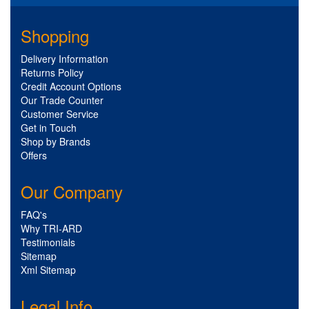
Shopping
Delivery Information
Returns Policy
Credit Account Options
Our Trade Counter
Customer Service
Get in Touch
Shop by Brands
Offers
Our Company
FAQ's
Why TRI-ARD
Testimonials
Sitemap
Xml Sitemap
Legal Info