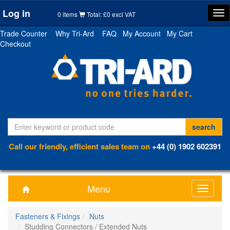
Log in
Tog
0 items
Total: £0 excl VAT
nav
Trade Counter
Why Tri-Ard
FAQ
My Account
My Cart
Checkout
Call our friendly, efficient sales team on
+44 (0) 1902 602391
Menu
Toggle
navigati
Fasteners & Fixings
Nuts
Studding Connectors / Extended Nuts