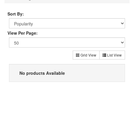
Sort By:
View Per Page:
Grid View
List View
No products Available