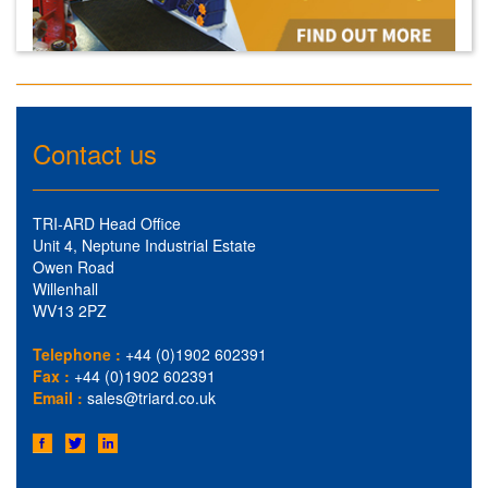
Contact us
TRI-ARD Head Office
Unit 4, Neptune Industrial Estate
Owen Road
Willenhall
WV13 2PZ
Telephone :
+44 (0)1902 602391
Fax :
+44 (0)1902 602391
Email :
sales@triard.co.uk