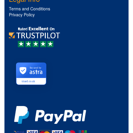
Terms and Conditions
Privacy Policy
Secured by
triard.co.uk