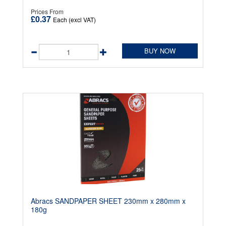
Prices From
£0.37
Each (excl VAT)
BUY NOW
Abracs SANDPAPER SHEET 230mm x 280mm x
180g