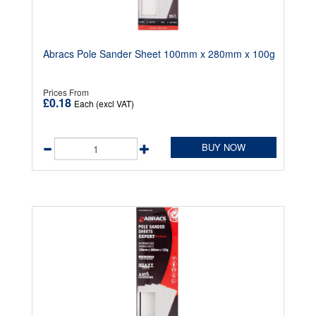
Abracs Pole Sander Sheet 100mm x 280mm x 100g
Prices From
£0.18
Each (excl VAT)
BUY NOW