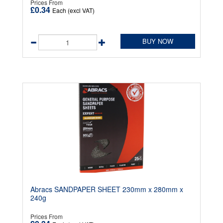
Prices From
£0.34
Each (excl VAT)
BUY NOW
Abracs SANDPAPER SHEET 230mm x 280mm x
240g
Prices From