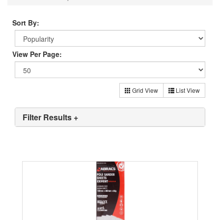
Sort By:
View Per Page:
Grid View
List View
Filter Results +