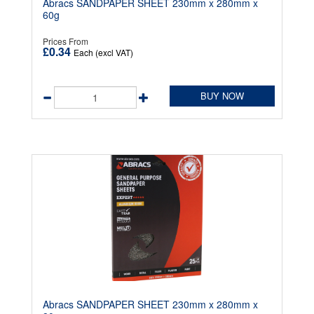
Abracs SANDPAPER SHEET 230mm x 280mm x
60g
Prices From
£0.34
Each (excl VAT)
BUY NOW
Abracs SANDPAPER SHEET 230mm x 280mm x