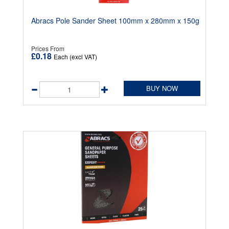
Abracs Pole Sander Sheet 100mm x 280mm x 150g
Prices From
£0.18
Each (excl VAT)
BUY NOW