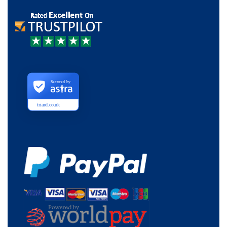
Secured by
triard.co.uk