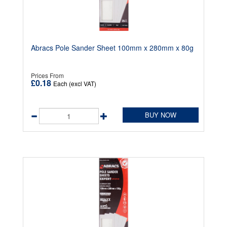
Abracs Pole Sander Sheet 100mm x 280mm x 80g
Prices From
£0.18
Each (excl VAT)
BUY NOW