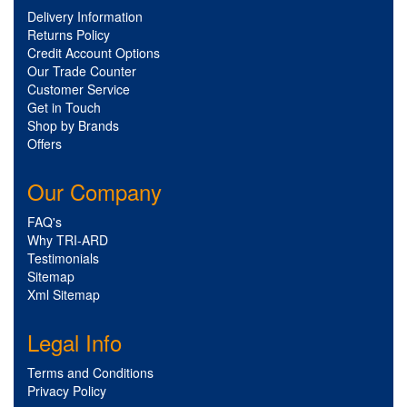
Delivery Information
Returns Policy
Credit Account Options
Our Trade Counter
Customer Service
Get in Touch
Shop by Brands
Offers
Our Company
FAQ's
Why TRI-ARD
Testimonials
Sitemap
Xml Sitemap
Legal Info
Terms and Conditions
Privacy Policy