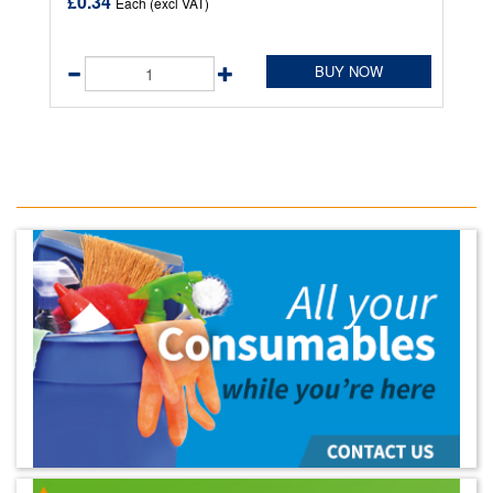
£0.34
Each (excl VAT)
BUY NOW