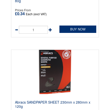
80g
Prices From
£0.34
Each (excl VAT)
BUY NOW
Abracs SANDPAPER SHEET 230mm x 280mm x
120g