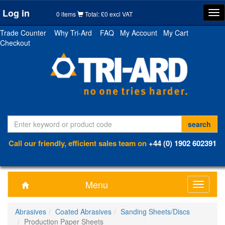
Log in
Tog
0 items
Total: £0 excl VAT
nav
Trade Counter
Why Tri-Ard
FAQ
My Account
My Cart
Checkout
Call our friendly, efficient sales team on
+44 (0) 1902 602391
Menu
Toggle
navigati
Abrasives
Coated Abrasives
Sanding Sheets/Discs
Production Paper Sheets