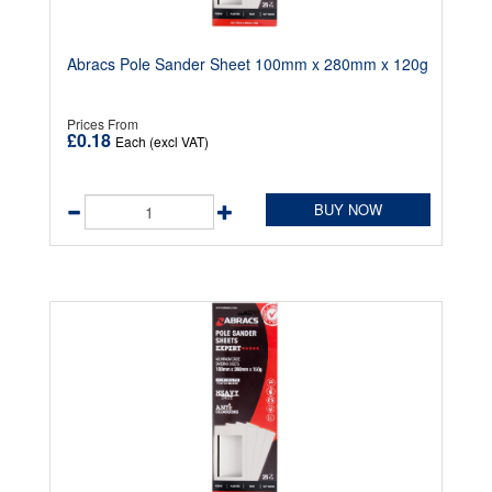
Abracs Pole Sander Sheet 100mm x 280mm x 120g
Prices From
£0.18
Each (excl VAT)
BUY NOW