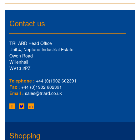
Contact us
TRI-ARD Head Office
Unit 4, Neptune Industrial Estate
Owen Road
Willenhall
WV13 2PZ
Telephone :
+44 (0)1902 602391
Fax :
+44 (0)1902 602391
Email :
sales@triard.co.uk
Shopping