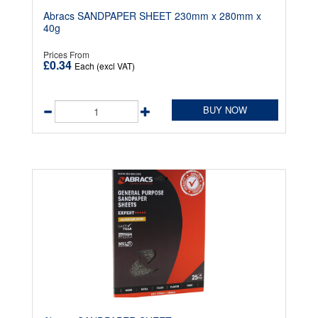
Abracs SANDPAPER SHEET 230mm x 280mm x
40g
Prices From
£0.34
Each (excl VAT)
BUY NOW