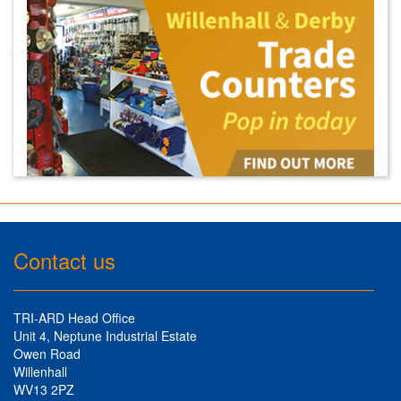
Contact us
TRI-ARD Head Office
Unit 4, Neptune Industrial Estate
Owen Road
Willenhall
WV13 2PZ