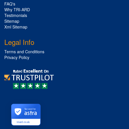
FAQ's
Why TRI-ARD
Testimonials
Sitemap
Xml Sitemap
Legal Info
Terms and Conditions
Privacy Policy
Secured by
triard.co.uk