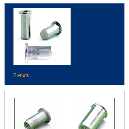
Rivnuts