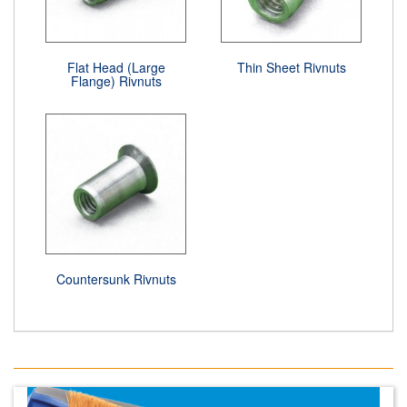
Flat Head (Large
Thin Sheet Rivnuts
Flange) Rivnuts
Countersunk Rivnuts