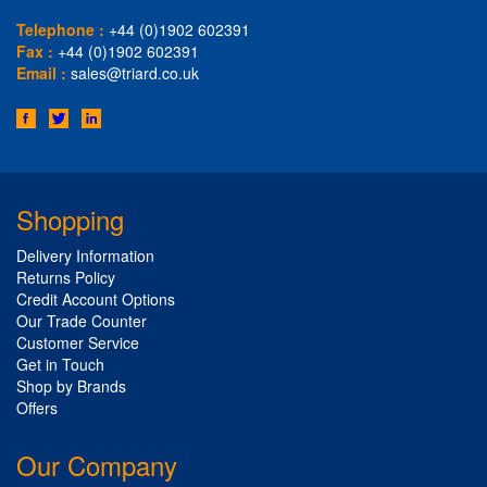
Telephone :
+44 (0)1902 602391
Fax :
+44 (0)1902 602391
Email :
sales@triard.co.uk
Shopping
Delivery Information
Returns Policy
Credit Account Options
Our Trade Counter
Customer Service
Get in Touch
Shop by Brands
Offers
Our Company