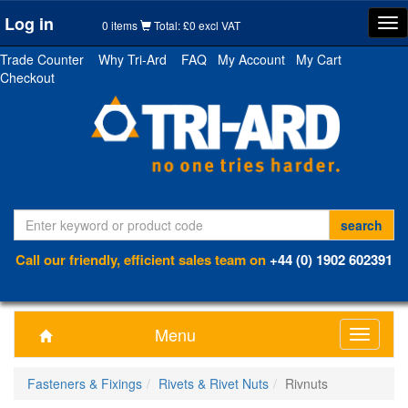
Log in
Tog
0 items
Total: £0 excl VAT
nav
Trade Counter
Why Tri-Ard
FAQ
My Account
My Cart
Checkout
Call our friendly, efficient sales team on
+44 (0) 1902 602391
Menu
Toggle
navigati
Fasteners & Fixings
Rivets & Rivet Nuts
Rivnuts