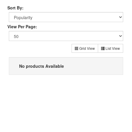
Sort By:
View Per Page:
Grid View
List View
No products Available