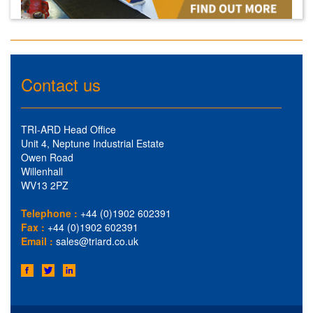
Contact us
TRI-ARD Head Office
Unit 4, Neptune Industrial Estate
Owen Road
Willenhall
WV13 2PZ
Telephone :
+44 (0)1902 602391
Fax :
+44 (0)1902 602391
Email :
sales@triard.co.uk