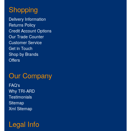
Shopping
Delivery Information
Returns Policy
Credit Account Options
Our Trade Counter
Customer Service
Get in Touch
Shop by Brands
Offers
Our Company
FAQ's
Why TRI-ARD
Testimonials
Sitemap
Xml Sitemap
Legal Info