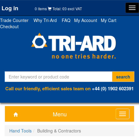
Log in
Tog
0 items
Total: £0 excl VAT
nav
Trade Counter
Why Tri-Ard
FAQ
My Account
My Cart
Checkout
Call our friendly, efficient sales team on
+44 (0) 1902 602391
Menu
Toggle
navigati
Hand Tools
Building & Contractors