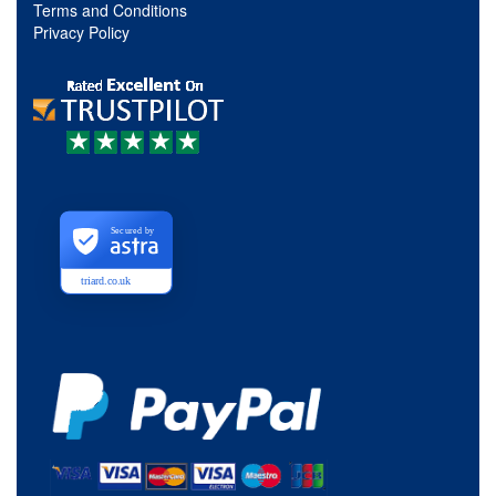
Terms and Conditions
Privacy Policy
Secured by
triard.co.uk