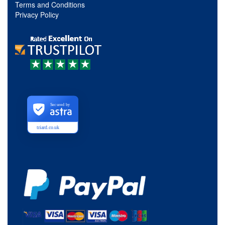
Terms and Conditions
Privacy Policy
Secured by
triard.co.uk