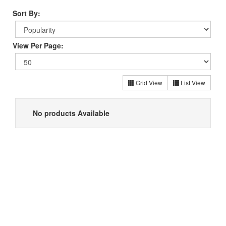
Sort By:
View Per Page:
Grid View
List View
No products Available