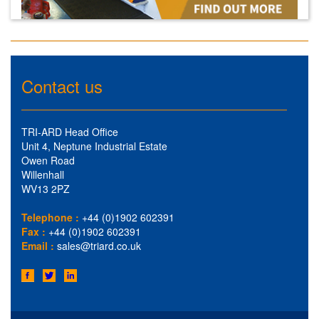
Contact us
TRI-ARD Head Office
Unit 4, Neptune Industrial Estate
Owen Road
Willenhall
WV13 2PZ
Telephone :
+44 (0)1902 602391
Fax :
+44 (0)1902 602391
Email :
sales@triard.co.uk