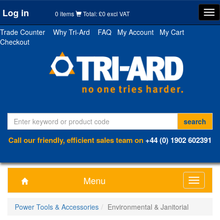
Log in
Tog
0 items
Total: £0 excl VAT
nav
Trade Counter
Why Tri-Ard
FAQ
My Account
My Cart
Checkout
Call our friendly, efficient sales team on
+44 (0) 1902 602391
Menu
Toggle
navigati
Power Tools & Accessories
Environmental & Janitorial