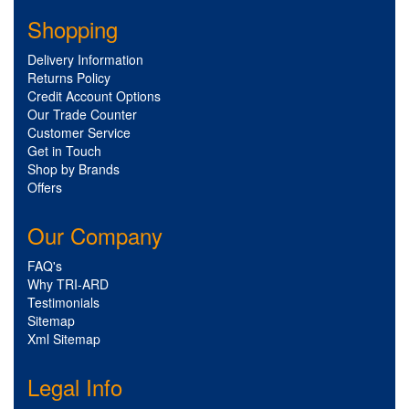
Shopping
Delivery Information
Returns Policy
Credit Account Options
Our Trade Counter
Customer Service
Get in Touch
Shop by Brands
Offers
Our Company
FAQ's
Why TRI-ARD
Testimonials
Sitemap
Xml Sitemap
Legal Info