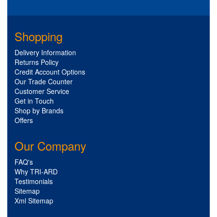
Shopping
Delivery Information
Returns Policy
Credit Account Options
Our Trade Counter
Customer Service
Get in Touch
Shop by Brands
Offers
Our Company
FAQ's
Why TRI-ARD
Testimonials
Sitemap
Xml Sitemap