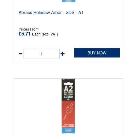
Abracs Holesaw Arbor - SDS - A1
Prices From
£5.71
Each (excl VAT)
BUY NOW