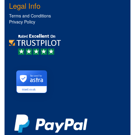
Legal Info
Terms and Conditions
Privacy Policy
Secured by
triard.co.uk