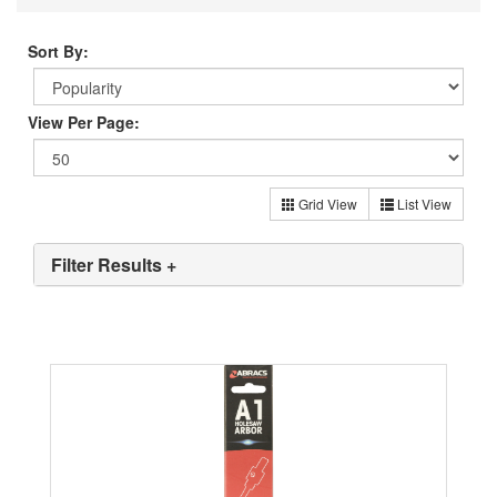
Sort By:
View Per Page:
Grid View
List View
Filter Results +