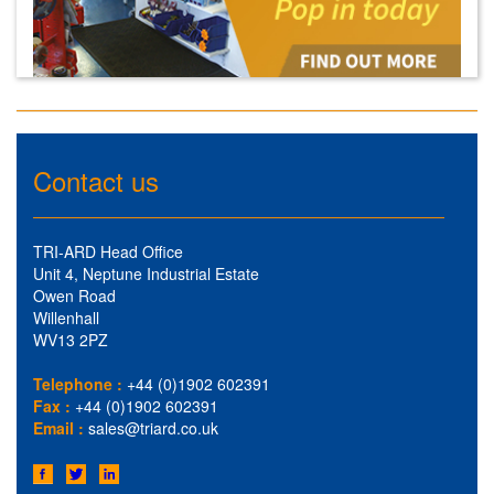
Contact us
TRI-ARD Head Office
Unit 4, Neptune Industrial Estate
Owen Road
Willenhall
WV13 2PZ
Telephone :
+44 (0)1902 602391
Fax :
+44 (0)1902 602391
Email :
sales@triard.co.uk