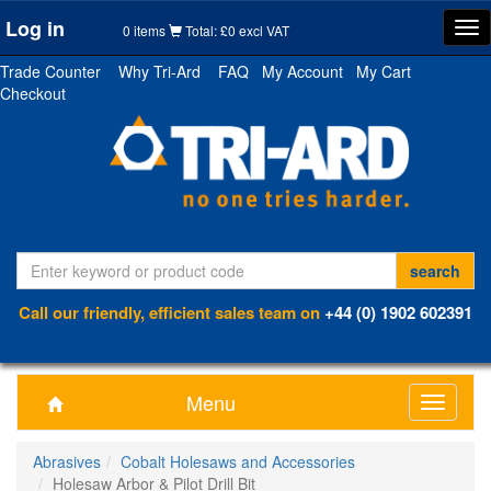
Log in
Tog
0 items
Total: £0 excl VAT
nav
Trade Counter
Why Tri-Ard
FAQ
My Account
My Cart
Checkout
Call our friendly, efficient sales team on
+44 (0) 1902 602391
Menu
Toggle
navigati
Abrasives
Cobalt Holesaws and Accessories
Holesaw Arbor & Pilot Drill Bit