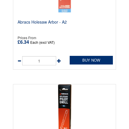
Abracs Holesaw Arbor - A2
Prices From
£6.34
Each (excl VAT)
BUY NOW