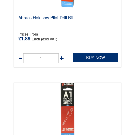
Abracs Holesaw Pilot Drill Bit
Prices From
£1.89
Each (excl VAT)
BUY NOW