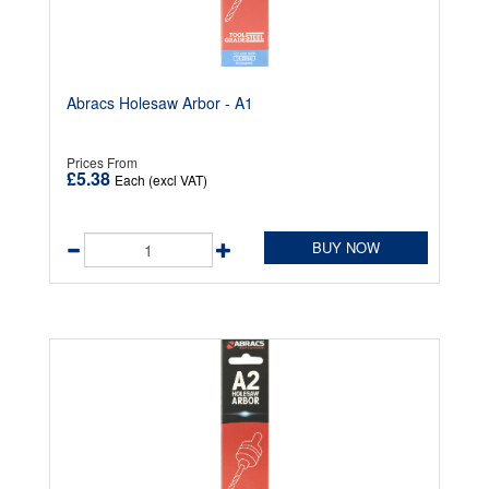
Abracs Holesaw Arbor - A1
Prices From
£5.38
Each (excl VAT)
BUY NOW