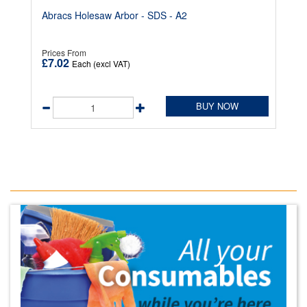
Abracs Holesaw Arbor - SDS - A2
Prices From
£7.02
Each (excl VAT)
BUY NOW