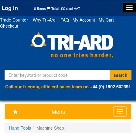
Log in
Tog
0 items
Total: £0 excl VAT
nav
Trade Counter
Why Tri-Ard
FAQ
My Account
My Cart
Checkout
Call our friendly, efficient sales team on
+44 (0) 1902 602391
Menu
Toggle
navigati
Hand Tools
Machine Shop