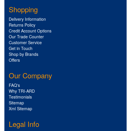
Shopping
Delivery Information
Returns Policy
Credit Account Options
Our Trade Counter
Customer Service
Get in Touch
Shop by Brands
Offers
Our Company
FAQ's
Why TRI-ARD
Testimonials
Sitemap
Xml Sitemap
Legal Info