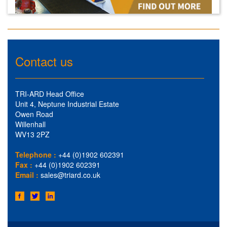
Contact us
TRI-ARD Head Office
Unit 4, Neptune Industrial Estate
Owen Road
Willenhall
WV13 2PZ
Telephone :
+44 (0)1902 602391
Fax :
+44 (0)1902 602391
Email :
sales@triard.co.uk