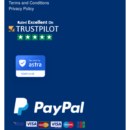
Terms and Conditions
Privacy Policy
Secured by
triard.co.uk