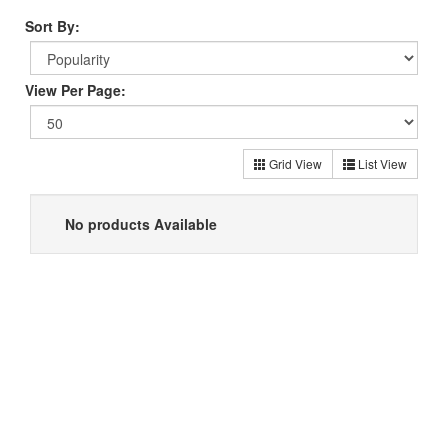
Sort By:
View Per Page:
Grid View
List View
No products Available