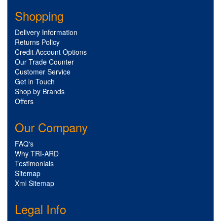
Shopping
Delivery Information
Returns Policy
Credit Account Options
Our Trade Counter
Customer Service
Get in Touch
Shop by Brands
Offers
Our Company
FAQ's
Why TRI-ARD
Testimonials
Sitemap
Xml Sitemap
Legal Info