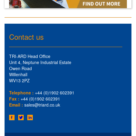
Contact us
TRI-ARD Head Office
Unit 4, Neptune Industrial Estate
Owen Road
Willenhall
WV13 2PZ
Telephone :
+44 (0)1902 602391
Fax :
+44 (0)1902 602391
Email :
sales@triard.co.uk