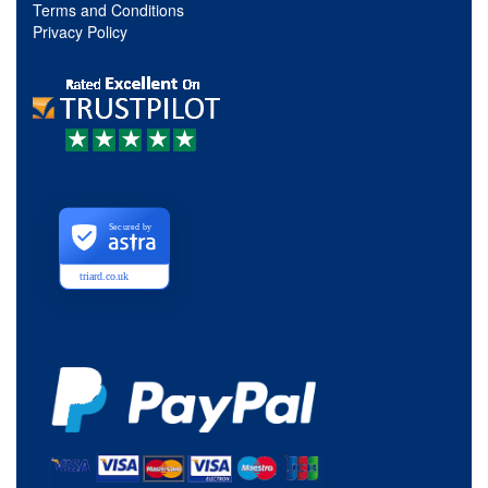
Terms and Conditions
Privacy Policy
Secured by
triard.co.uk