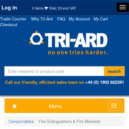
Log in
Tog
0 items
Total: £0 excl VAT
nav
Trade Counter
Why Tri-Ard
FAQ
My Account
My Cart
Checkout
Call our friendly, efficient sales team on
+44 (0) 1902 602391
Menu
Toggle
navigati
Consumables
Fire Extinguishers & Fire Blankets