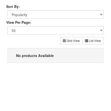
Sort By:
View Per Page:
Grid View
List View
No products Available