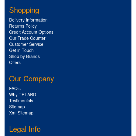
Shopping
Delivery Information
Returns Policy
Credit Account Options
Our Trade Counter
Customer Service
Get in Touch
Shop by Brands
Offers
Our Company
FAQ's
Why TRI-ARD
Testimonials
Sitemap
Xml Sitemap
Legal Info