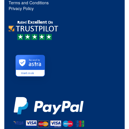
Terms and Conditions
Privacy Policy
Secured by
triard.co.uk