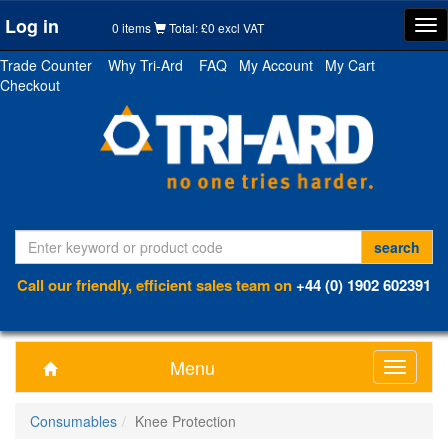
Log in
Tog
0 items
Total: £0 excl VAT
nav
Trade Counter
Why Tri-Ard
FAQ
My Account
My Cart
Checkout
Call our friendly, efficient sales team on
+44 (0) 1902 602391
Menu
Toggle
navigati
Consumables
Knee Protection