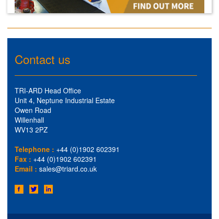
Contact us
TRI-ARD Head Office
Unit 4, Neptune Industrial Estate
Owen Road
Willenhall
WV13 2PZ
Telephone :
+44 (0)1902 602391
Fax :
+44 (0)1902 602391
Email :
sales@triard.co.uk