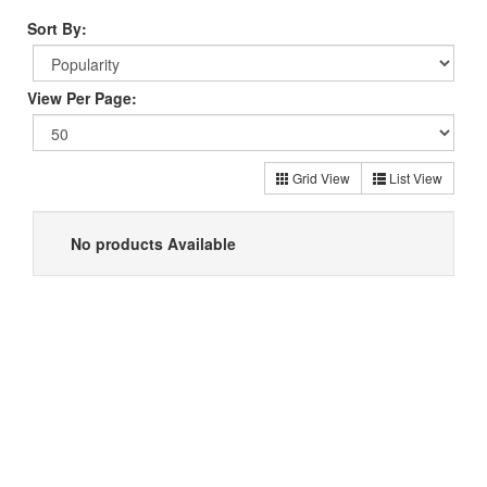
Sort By:
View Per Page:
Grid View
List View
No products Available