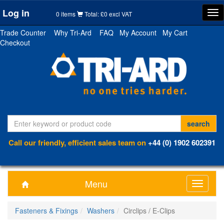
Log in
Tog
0 items
Total: £0 excl VAT
nav
Trade Counter
Why Tri-Ard
FAQ
My Account
My Cart
Checkout
Call our friendly, efficient sales team on
+44 (0) 1902 602391
Menu
Toggle
navigati
Fasteners & Fixings
Washers
Circlips / E-Clips