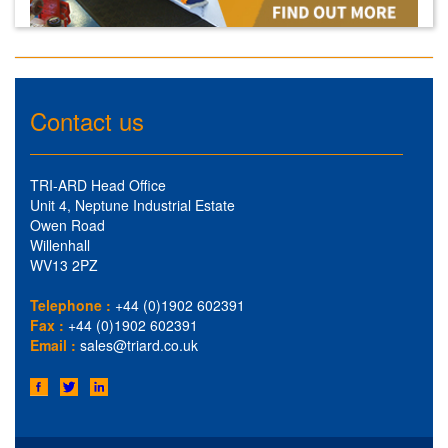
Contact us
TRI-ARD Head Office
Unit 4, Neptune Industrial Estate
Owen Road
Willenhall
WV13 2PZ
Telephone :
+44 (0)1902 602391
Fax :
+44 (0)1902 602391
Email :
sales@triard.co.uk