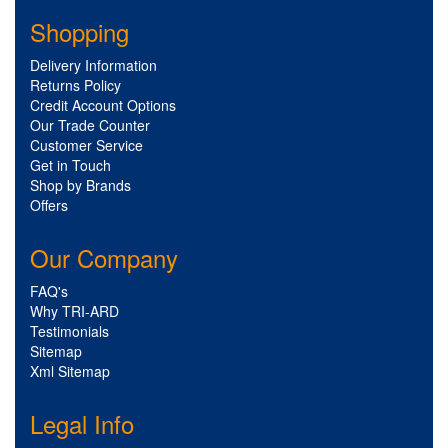
Shopping
Delivery Information
Returns Policy
Credit Account Options
Our Trade Counter
Customer Service
Get in Touch
Shop by Brands
Offers
Our Company
FAQ's
Why TRI-ARD
Testimonials
Sitemap
Xml Sitemap
Legal Info