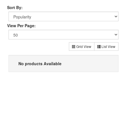
Sort By:
View Per Page:
Grid View
List View
No products Available