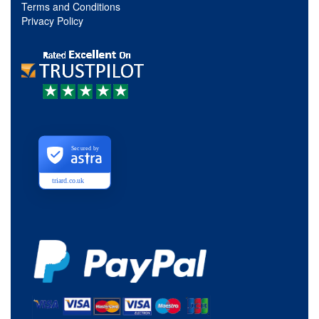
Terms and Conditions
Privacy Policy
Secured by
triard.co.uk