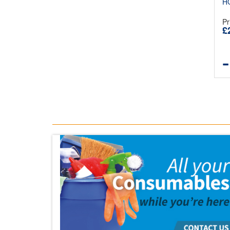
H
Pr
£