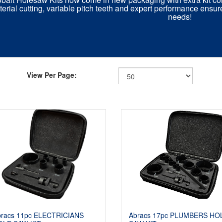
erial cutting, variable pitch teeth and expert performance ensur
needs!
View Per Page:
bracs 11pc ELECTRICIANS
Abracs 17pc PLUMBERS HO