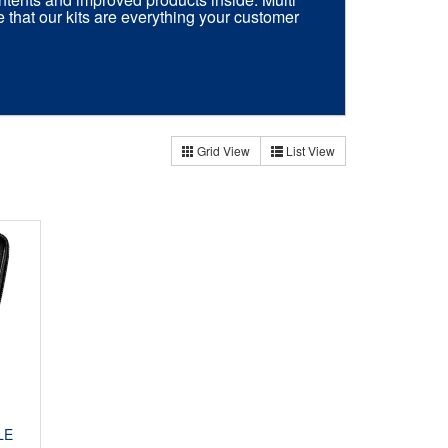
e that our kits are everything your customer
Grid View
List View
LE