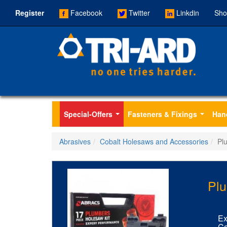
Register
Facebook
Twitter
Linkdin
Sho
Special-Offers
Fasteners & Fixings
Han
...
...
Abrasives
Cobalt Holesaws and Accessories
Pl
Plu
Ex
Co