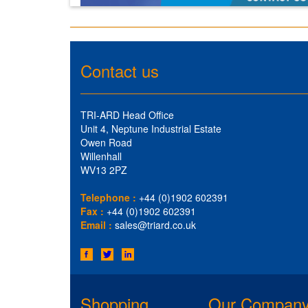
Contact us
TRI-ARD Head Office
Unit 4, Neptune Industrial Estate
Owen Road
Willenhall
WV13 2PZ
Telephone :
+44 (0)1902 602391
Fax :
+44 (0)1902 602391
Email :
sales@triard.co.uk
Shopping
Our Compan