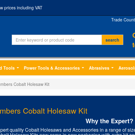
w prices including VAT
Trade Count
d Tools
Power Tools & Accessories
Abrasives
Aerosol
...
...
...
umbers Cobalt Holesaw Kit
mbers Cobalt Holesaw Kit
Why the Expert?
pert quality Cobalt Holesaws and Accessories in a range of siz
balt Holesaw Kits now come in new packaging with extra kit con