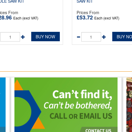
OLE SAW KIT
SAW KIT
ices From
Prices From
28.96
£53.72
Each (excl VAT)
Each (excl VAT)
BUY NOW
BUY N