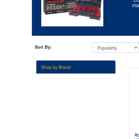
mat
Sort By:
Shop by Brand
A