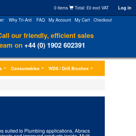
0 items
Total: £0 excl VAT
Log in
er
Why Tri-Ard
FAQ
My Account
My Cart
Checkout
Call our friendly, efficient sales
team on
+44 (0) 1902 602391
s
Consumables
WDS / Drill Brushes
...
...
...
es suited to Plumbing applications, Abracs
tents and improved products inside. Multi