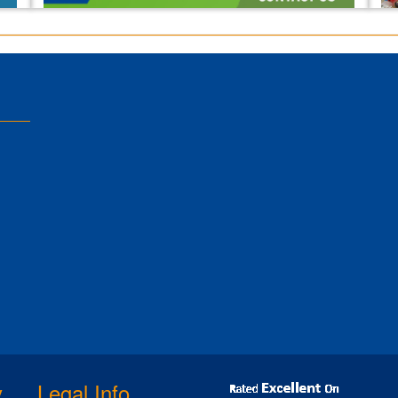
y
Legal Info