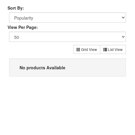
Sort By:
View Per Page:
Grid View
List View
No products Available