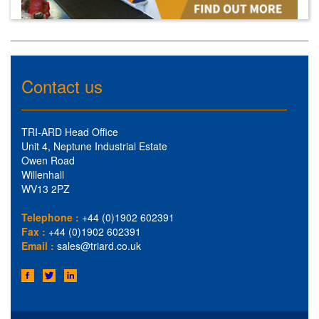
Contact us
TRI-ARD Head Office
Unit 4, Neptune Industrial Estate
Owen Road
Willenhall
WV13 2PZ
Telephone :
+44 (0)1902 602391
Fax :
+44 (0)1902 602391
Email :
sales@triard.co.uk