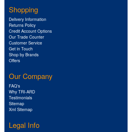
Shopping
Delivery Information
Returns Policy
Credit Account Options
Our Trade Counter
Customer Service
Get in Touch
Shop by Brands
Offers
Our Company
FAQ's
Why TRI-ARD
Testimonials
Sitemap
Xml Sitemap
Legal Info