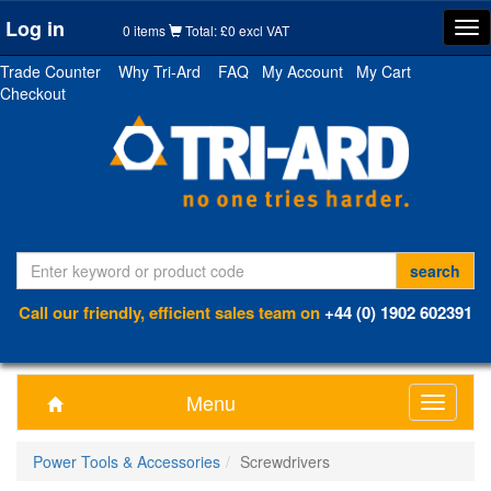
Log in
Tog
0 items
Total: £0 excl VAT
nav
Trade Counter
Why Tri-Ard
FAQ
My Account
My Cart
Checkout
Call our friendly, efficient sales team on
+44 (0) 1902 602391
Menu
Toggle
navigati
Power Tools & Accessories
Screwdrivers