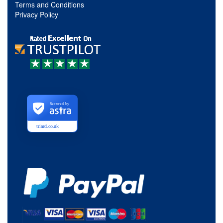
Terms and Conditions
Privacy Policy
Secured by
triard.co.uk