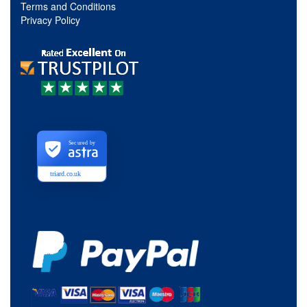
Terms and Conditions
Privacy Policy
Secured by
triard.co.uk