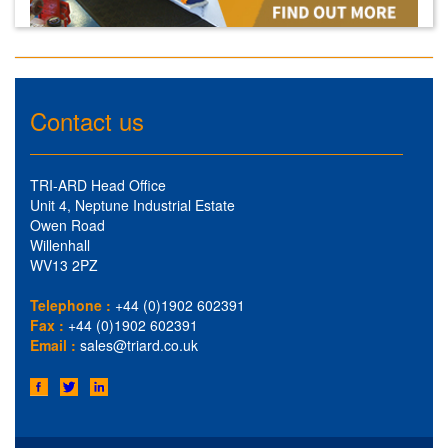
Contact us
TRI-ARD Head Office
Unit 4, Neptune Industrial Estate
Owen Road
Willenhall
WV13 2PZ
Telephone :
+44 (0)1902 602391
Fax :
+44 (0)1902 602391
Email :
sales@triard.co.uk