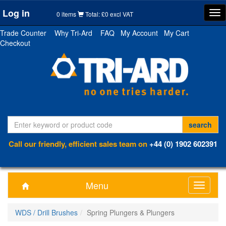
Log in
Tog
0 items
Total: £0 excl VAT
nav
Trade Counter
Why Tri-Ard
FAQ
My Account
My Cart
Checkout
Call our friendly, efficient sales team on
+44 (0) 1902 602391
Menu
Toggle
navigati
WDS / Drill Brushes
Spring Plungers & Plungers