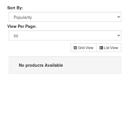
Sort By:
View Per Page:
Grid View
List View
No products Available