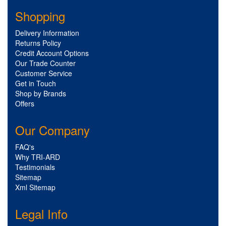
Shopping
Delivery Information
Returns Policy
Credit Account Options
Our Trade Counter
Customer Service
Get in Touch
Shop by Brands
Offers
Our Company
FAQ's
Why TRI-ARD
Testimonials
Sitemap
Xml Sitemap
Legal Info