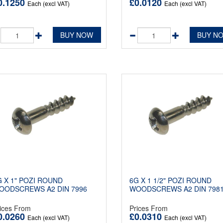
0.1250
£0.0120
Each (excl VAT)
Each (excl VAT)
BUY NOW
BUY N
G X 1" POZI ROUND
6G X 1 1/2" POZI ROUND
OODSCREWS A2 DIN 7996
WOODSCREWS A2 DIN 798
ices From
Prices From
0.0260
£0.0310
Each (excl VAT)
Each (excl VAT)