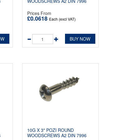
6
WOODSCREWS A2 DIN 7996
Prices From
£0.0618
Each (excl VAT)
OW
BUY NOW
10G X 3" POZI ROUND
6
WOODSCREWS A2 DIN 7996