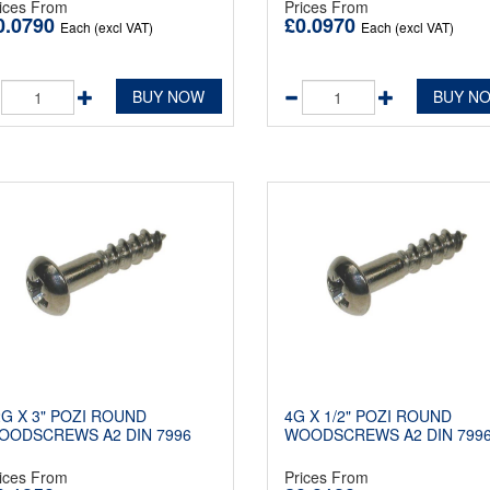
ices From
Prices From
0.0790
£0.0970
Each (excl VAT)
Each (excl VAT)
BUY NOW
BUY N
2G X 3" POZI ROUND
4G X 1/2" POZI ROUND
OODSCREWS A2 DIN 7996
WOODSCREWS A2 DIN 799
ices From
Prices From