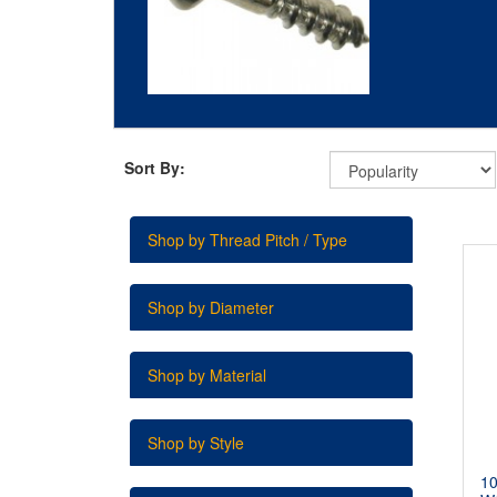
Sort By:
Shop by Thread Pitch / Type
Shop by Diameter
Shop by Material
Shop by Style
1