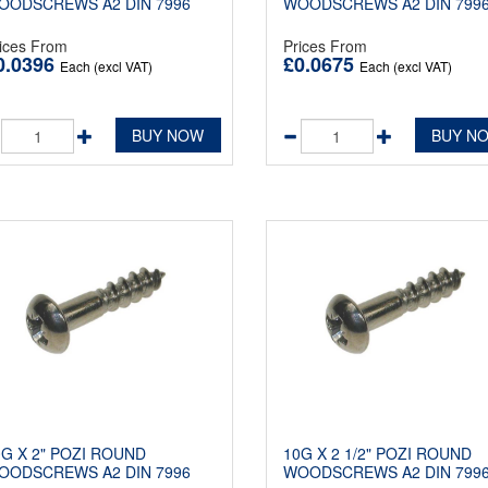
OODSCREWS A2 DIN 7996
WOODSCREWS A2 DIN 799
ices From
Prices From
0.0396
£0.0675
Each (excl VAT)
Each (excl VAT)
BUY NOW
BUY N
0G X 2" POZI ROUND
10G X 2 1/2" POZI ROUND
OODSCREWS A2 DIN 7996
WOODSCREWS A2 DIN 799