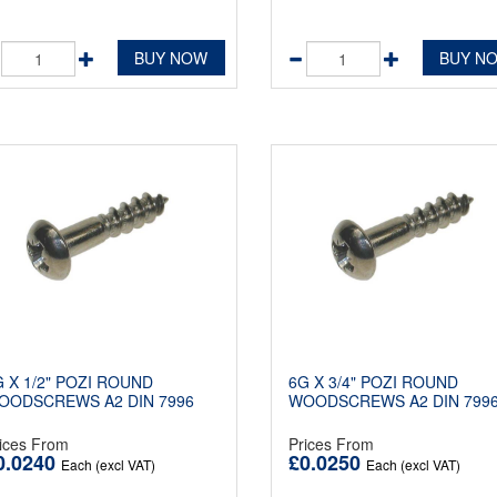
BUY NOW
BUY N
G X 1/2" POZI ROUND
6G X 3/4" POZI ROUND
OODSCREWS A2 DIN 7996
WOODSCREWS A2 DIN 799
ices From
Prices From
0.0240
£0.0250
Each (excl VAT)
Each (excl VAT)