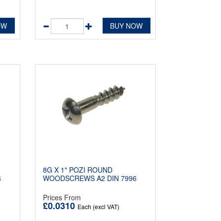
OW
BUY NOW
8G X 1" POZI ROUND
6
WOODSCREWS A2 DIN 7996
Prices From
£0.0310
Each (excl VAT)