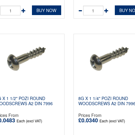
BUY NOW
BUY N
 X 1 1/2" POZI ROUND
8G X 1 1/4" POZI ROUND
OODSCREWS A2 DIN 7996
WOODSCREWS A2 DIN 799
ices From
Prices From
0.0483
£0.0340
Each (excl VAT)
Each (excl VAT)