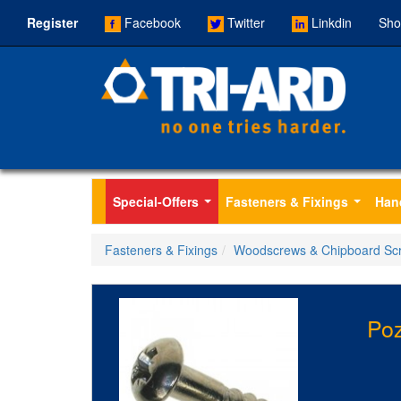
Register
Facebook
Twitter
Linkdin
Sho
Special-Offers
Fasteners & Fixings
Han
...
...
Fasteners & Fixings
Woodscrews & Chipboard Sc
Po