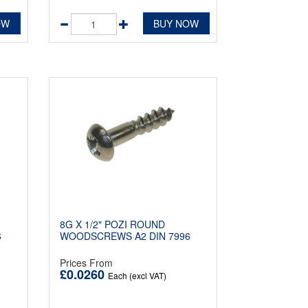
OW
BUY NOW
8G X 1/2" POZI ROUND
6
WOODSCREWS A2 DIN 7996
Prices From
£0.0260
Each (excl VAT)