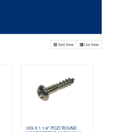
Grid View
List View
10G X 1 1/4" POZI ROUND