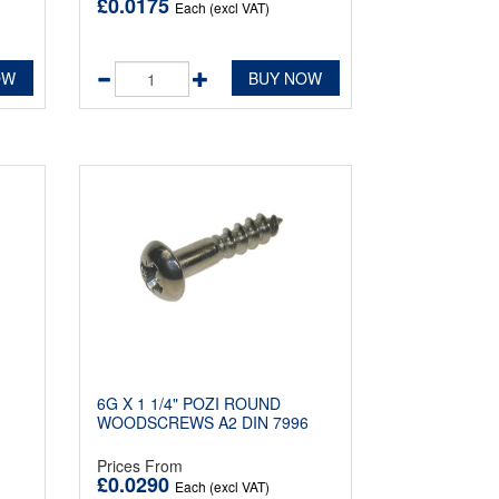
£0.0175
Each (excl VAT)
OW
BUY NOW
6G X 1 1/4" POZI ROUND
1
WOODSCREWS A2 DIN 7996
Prices From
£0.0290
Each (excl VAT)