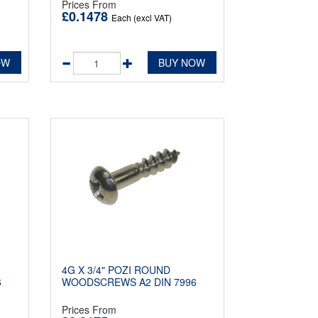
Prices From
£0.1478
Each (excl VAT)
OW
BUY NOW
4G X 3/4" POZI ROUND
6
WOODSCREWS A2 DIN 7996
Prices From