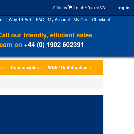
0 items
Total: £0 excl VAT
Log in
er
Why Tri-Ard
FAQ
My Account
My Cart
Checkout
Call our friendly, efficient sales
team on
+44 (0) 1902 602391
s
Consumables
WDS / Drill Brushes
...
...
...