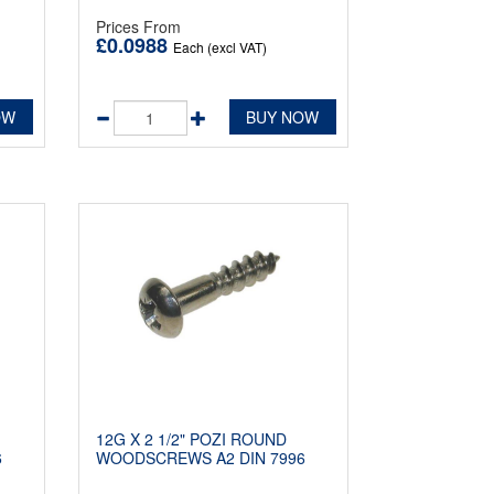
Prices From
£0.0988
Each (excl VAT)
OW
BUY NOW
12G X 2 1/2" POZI ROUND
6
WOODSCREWS A2 DIN 7996