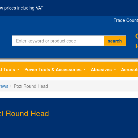
w prices including VAT
Trade Count
d Tools
Power Tools & Accessories
Abrasives
Aerosol
...
...
...
rews
Pozi Round Head
zi Round Head