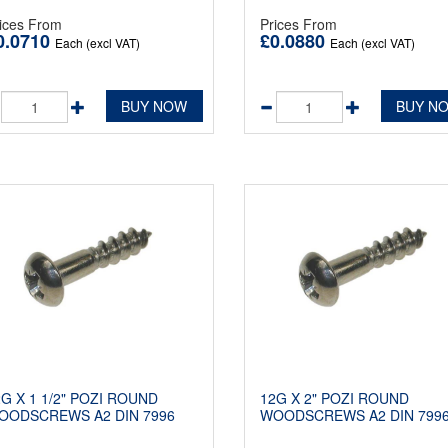
ices From
Prices From
0.0710
£0.0880
Each (excl VAT)
Each (excl VAT)
BUY NOW
BUY N
2G X 1 1/2" POZI ROUND
12G X 2" POZI ROUND
OODSCREWS A2 DIN 7996
WOODSCREWS A2 DIN 799