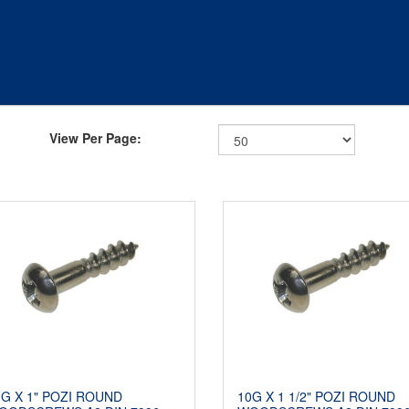
View Per Page:
0G X 1" POZI ROUND
10G X 1 1/2" POZI ROUND