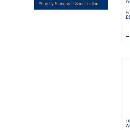
W
Shop by Standard / Specification
Pr
£
1
W